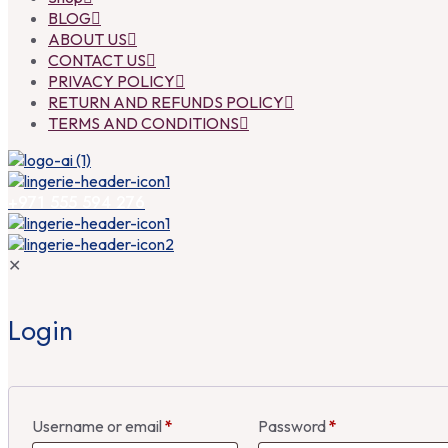
BLOG
ABOUT US
CONTACT US
PRIVACY POLICY
RETURN AND REFUNDS POLICY
TERMS AND CONDITIONS
+971 555 594 276
✕
Login
Username or email
*
Password
*