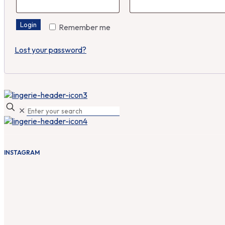
Login
Remember me
Lost your password?
✕
INSTAGRAM