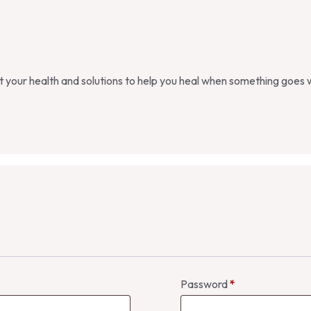
st your health and solutions to help you heal when something goes
Password
*