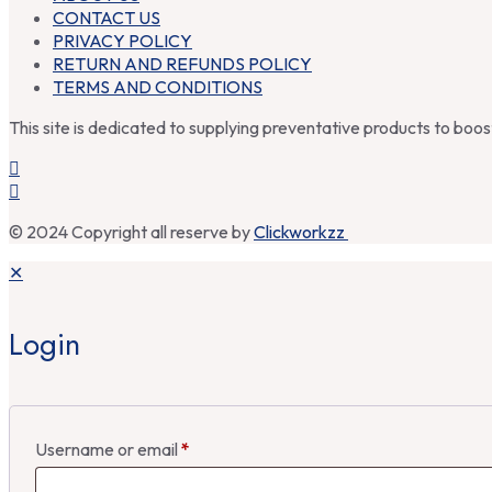
CONTACT US
PRIVACY POLICY
RETURN AND REFUNDS POLICY
TERMS AND CONDITIONS
This site is dedicated to supplying preventative products to boo
© 2024 Copyright all reserve by
Clickworkzz
✕
Login
Username or email
*