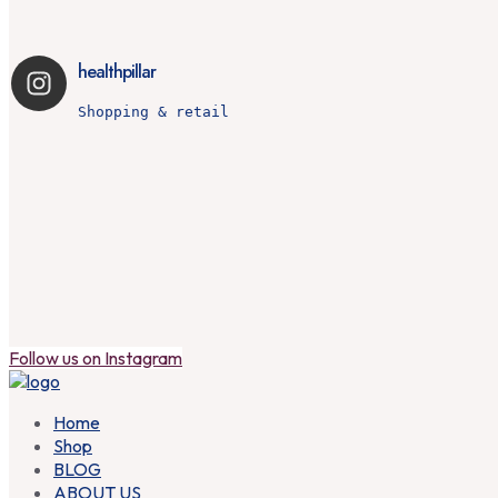
healthpillar
Shopping & retail
Is your snore more than just a noise? 🌜💤 

I
Follow us on Instagram
Home
Shop
BLOG
ABOUT US