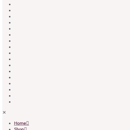
✕
Home
Shop