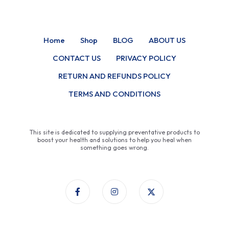
Home
Shop
BLOG
ABOUT US
CONTACT US
PRIVACY POLICY
RETURN AND REFUNDS POLICY
TERMS AND CONDITIONS
This site is dedicated to supplying preventative products to
boost your health and solutions to help you heal when
something goes wrong.