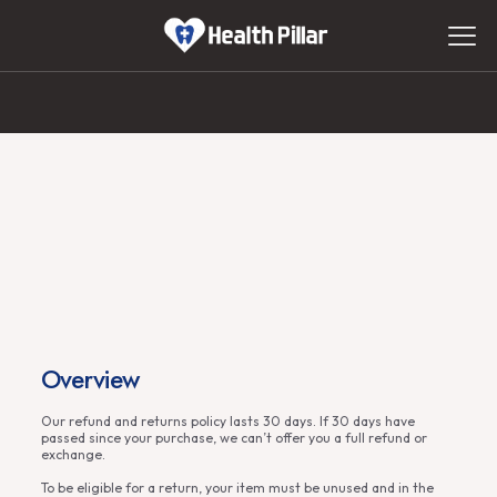
Overview
Our refund and returns policy lasts 30 days. If 30 days have
passed since your purchase, we can’t offer you a full refund or
exchange.
To be eligible for a return, your item must be unused and in the