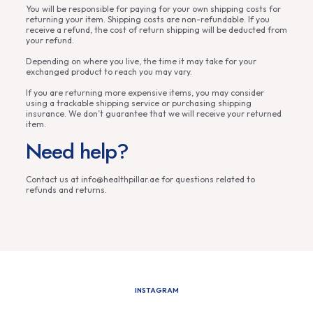
You will be responsible for paying for your own shipping costs for
returning your item. Shipping costs are non-refundable. If you
receive a refund, the cost of return shipping will be deducted from
your refund.
Depending on where you live, the time it may take for your
exchanged product to reach you may vary.
If you are returning more expensive items, you may consider
using a trackable shipping service or purchasing shipping
insurance. We don’t guarantee that we will receive your returned
item.
Need help?
Contact us at info@healthpillar.ae for questions related to
refunds and returns.
INSTAGRAM