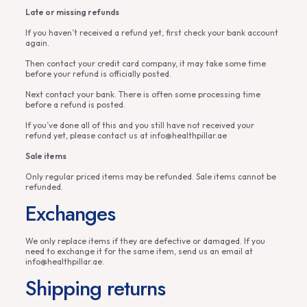
Late or missing refunds
If you haven’t received a refund yet, first check your bank account
again.
Then contact your credit card company, it may take some time
before your refund is officially posted.
Next contact your bank. There is often some processing time
before a refund is posted.
If you’ve done all of this and you still have not received your
refund yet, please contact us at info@healthpillar.ae
Sale items
Only regular priced items may be refunded. Sale items cannot be
refunded.
Exchanges
We only replace items if they are defective or damaged. If you
need to exchange it for the same item, send us an email at
info@healthpillar.ae.
Shipping returns