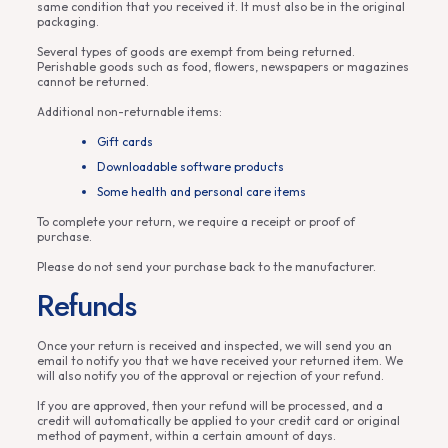
same condition that you received it. It must also be in the original
packaging.
Several types of goods are exempt from being returned.
Perishable goods such as food, flowers, newspapers or magazines
cannot be returned.
Additional non-returnable items:
Gift cards
Downloadable software products
Some health and personal care items
To complete your return, we require a receipt or proof of
purchase.
Please do not send your purchase back to the manufacturer.
Refunds
Once your return is received and inspected, we will send you an
email to notify you that we have received your returned item. We
will also notify you of the approval or rejection of your refund.
If you are approved, then your refund will be processed, and a
credit will automatically be applied to your credit card or original
method of payment, within a certain amount of days.