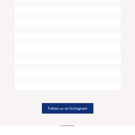
Is your snore more than just a noise? 🌜💤 

I
Follow us on Instagram