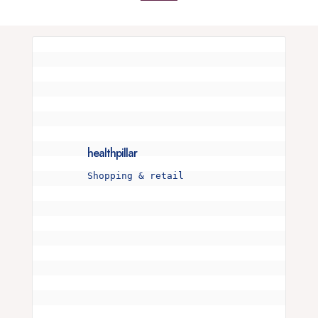
healthpillar
Shopping & retail