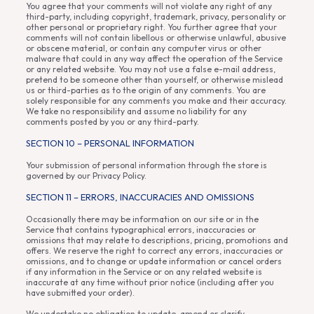
You agree that your comments will not violate any right of any
third-party, including copyright, trademark, privacy, personality or
other personal or proprietary right. You further agree that your
comments will not contain libellous or otherwise unlawful, abusive
or obscene material, or contain any computer virus or other
malware that could in any way affect the operation of the Service
or any related website. You may not use a false e-mail address,
pretend to be someone other than yourself, or otherwise mislead
us or third-parties as to the origin of any comments. You are
solely responsible for any comments you make and their accuracy.
We take no responsibility and assume no liability for any
comments posted by you or any third-party.
SECTION 10 – PERSONAL INFORMATION
Your submission of personal information through the store is
governed by our Privacy Policy.
SECTION 11 – ERRORS, INACCURACIES AND OMISSIONS
Occasionally there may be information on our site or in the
Service that contains typographical errors, inaccuracies or
omissions that may relate to descriptions, pricing, promotions and
offers. We reserve the right to correct any errors, inaccuracies or
omissions, and to change or update information or cancel orders
if any information in the Service or on any related website is
inaccurate at any time without prior notice (including after you
have submitted your order).
We undertake no obligation to update, amend or clarify