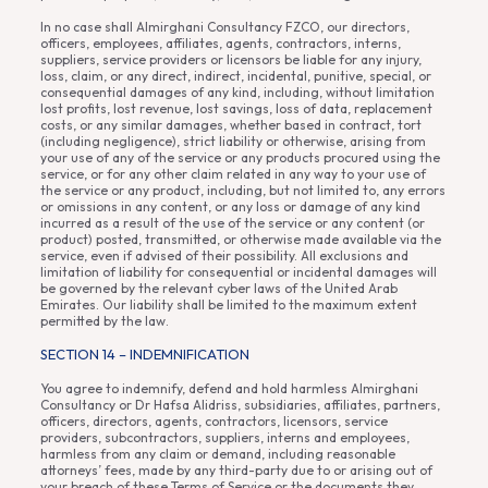
In no case shall Almirghani Consultancy FZCO, our directors,
officers, employees, affiliates, agents, contractors, interns,
suppliers, service providers or licensors be liable for any injury,
loss, claim, or any direct, indirect, incidental, punitive, special, or
consequential damages of any kind, including, without limitation
lost profits, lost revenue, lost savings, loss of data, replacement
costs, or any similar damages, whether based in contract, tort
(including negligence), strict liability or otherwise, arising from
your use of any of the service or any products procured using the
service, or for any other claim related in any way to your use of
the service or any product, including, but not limited to, any errors
or omissions in any content, or any loss or damage of any kind
incurred as a result of the use of the service or any content (or
product) posted, transmitted, or otherwise made available via the
service, even if advised of their possibility. All exclusions and
limitation of liability for consequential or incidental damages will
be governed by the relevant cyber laws of the United Arab
Emirates. Our liability shall be limited to the maximum extent
permitted by the law.
SECTION 14 – INDEMNIFICATION
You agree to indemnify, defend and hold harmless Almirghani
Consultancy or Dr Hafsa Alidriss, subsidiaries, affiliates, partners,
officers, directors, agents, contractors, licensors, service
providers, subcontractors, suppliers, interns and employees,
harmless from any claim or demand, including reasonable
attorneys’ fees, made by any third-party due to or arising out of
your breach of these Terms of Service or the documents they