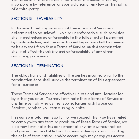
incorporate by reference, or your violation of any law or the rights
of a third-party.
SECTION 15 – SEVERABILITY
In the event that any provision of these Terms of Service is
determined to be unlawful, void or unenforceable, such provision
shall nonetheless be enforceable to the fullest extent permitted
by applicable law, and the unenforceable portion shall be deemed
to be severed from these Terms of Service, such determination
shall not affect the validity and enforceability of any other
remaining provisions.
SECTION 16 – TERMINATION
The obligations and liabilities of the parties incurred prior to the
termination date shall survive the termination of this agreement
for all purposes.
These Terms of Service are effective unless and until terminated
by either you or us. You may terminate these Terms of Service at
any time by notifying us that you no longer wish to use our
Services, or when you cease using our site.
If in our sole judgment you fail, or we suspect that you have failed,
to comply with any term or provision of these Terms of Service, we
also may terminate this agreement at any time without notice
and you will remain liable for all amounts due up to and including
the date of termination; and/or accordingly may deny you access