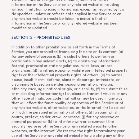
information in the Service or on any related website, including
without limitation, pricing information, except as required by law.
No specified update or refresh date applied in the Service or on
any related website should be taken to indicate that all
information in the Service or on any related website has been
modified or updated.
SECTION 12 – PROHIBITED USES
In addition to other prohibitions as set forth in the Terms of
Service, you are prohibited from using the site or its content: (a)
for any unlawful purpose; (b) to solicit others to perform or
participate in any unlawful acts; (c) to violate any international,
federal, provincial or state regulations, rules, laws, or local
ordinances; (d) to infringe upon or violate our intellectual property
rights or the intellectual property rights of others; (e) to harass,
abuse, insult, harm, defame, slander, disparage, intimidate, or
discriminate based on gender, sexual orientation, religion,
ethnicity, race, age, national origin, or disability; (f) to submit false
or misleading information; (g) to upload or transmit viruses or any
other type of malicious code that will or may be used in any way
that will affect the functionality or operation of the Service or of
any related website, other websites, or the Internet; (h) to collect
or track the personal information of others; (i) to spam, phish,
pharm, pretext, spider, crawl, or scrape; (j) for any obscene or
immoral purpose; or (k) to interfere with or circumvent the
security features of the Service or any related website, other
websites, or the Internet. We reserve the right to terminate your
use of the Service or any related website for violating any of the