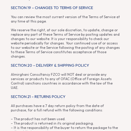
SECTION 19 – CHANGES TO TERMS OF SERVICE
You can review the most current version of the Terms of Service at
any time at this page.
We reserve the right, at our sole discretion, to update, change or
replace any part of these Terms of Service by posting updates and
changes to our website. It is your responsibility to check our
website periodically for changes. Your continued use of or access
to our website or the Service following the posting of any changes
to these Terms of Service constitutes acceptance of those
changes.
SECTION 20 – DELIVERY & SHIPPING POLICY
Almirghani Consultancy FZCO will NOT deal or provide any
services or products to any of OFAC (Office of Foreign Assets
Control) sanctions countries in accordance with the law of the
UAE.
SECTION 21 – RETURNS POLICY
All purchases have a 7 day return policy from the date of
purchase, for a full refund with the following conditions:
– The product has not been used.
– The product is returned in its original packaging.
– It is the responsibility of the buyer to return the package to the