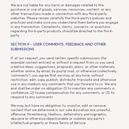
We are not liable for any harm or damages related to the
purchase or use of goods, services, resources, content, or any
other transactions made in connection with any third-party
websites. Please review carefully the third-party’s policies and
practices and make sure you understand them before you engage
in any transaction. Complaints, claims, concerns, or questions
regarding third-party products should be directed to the third-
party.
SECTION 9 – USER COMMENTS, FEEDBACK AND OTHER
SUBMISSIONS
If, at our request, you send certain specific submissions (for
example contest entries) or without a request from us you send
creative ideas, suggestions, proposals, plans, or other materials,
whether online, by email, by postal mail, or otherwise (collectively,
‘comments’), you agree that we may, at any time, without
restriction, edit, copy, publish, distribute, translate and otherwise
use in any medium any comments that you forward to us. We are
and shall be under no obligation (1) to maintain any comments in
confidence; (2) to pay compensation for any comments; or (3) to
respond to any comments.
We may, but have no obligation to, monitor, edit or remove
content that we determine in our sole discretion are unlawful,
offensive, threatening, libellous, defamatory, pornographic,
obscene or otherwise objectionable or violates any party’s
intellectual property or these Terms of Service.