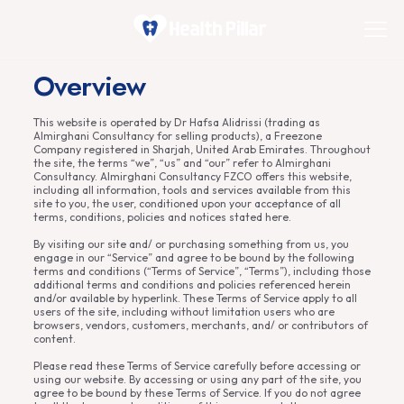
Overview
This website is operated by Dr Hafsa Alidrissi (trading as
Almirghani Consultancy for selling products), a Freezone
Company registered in Sharjah, United Arab Emirates. Throughout
the site, the terms “we”, “us” and “our” refer to Almirghani
Consultancy. Almirghani Consultancy FZCO offers this website,
including all information, tools and services available from this
site to you, the user, conditioned upon your acceptance of all
terms, conditions, policies and notices stated here.
By visiting our site and/ or purchasing something from us, you
engage in our “Service” and agree to be bound by the following
terms and conditions (“Terms of Service”, “Terms”), including those
additional terms and conditions and policies referenced herein
and/or available by hyperlink. These Terms of Service apply to all
users of the site, including without limitation users who are
browsers, vendors, customers, merchants, and/ or contributors of
content.
Please read these Terms of Service carefully before accessing or
using our website. By accessing or using any part of the site, you
agree to be bound by these Terms of Service. If you do not agree