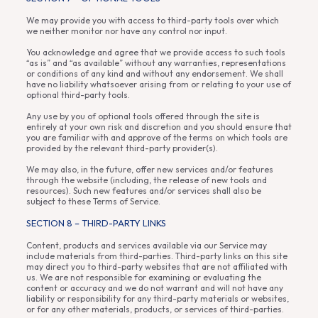
We may provide you with access to third-party tools over which
we neither monitor nor have any control nor input.
You acknowledge and agree that we provide access to such tools
“as is” and “as available” without any warranties, representations
or conditions of any kind and without any endorsement. We shall
have no liability whatsoever arising from or relating to your use of
optional third-party tools.
Any use by you of optional tools offered through the site is
entirely at your own risk and discretion and you should ensure that
you are familiar with and approve of the terms on which tools are
provided by the relevant third-party provider(s).
We may also, in the future, offer new services and/or features
through the website (including, the release of new tools and
resources). Such new features and/or services shall also be
subject to these Terms of Service.
SECTION 8 – THIRD-PARTY LINKS
Content, products and services available via our Service may
include materials from third-parties. Third-party links on this site
may direct you to third-party websites that are not affiliated with
us. We are not responsible for examining or evaluating the
content or accuracy and we do not warrant and will not have any
liability or responsibility for any third-party materials or websites,
or for any other materials, products, or services of third-parties.