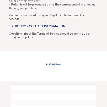
seller at their own cost.
– Refunds will be processed using the same payment method as
the original purchase.
Please contact us at info@healthpillar.co to enquire about
refunds.
SECTION 22 – CONTACT INFORMATION
Questions about the Terms of Service should be sent to us at
info@healthpillar.co
INSTAGRAM