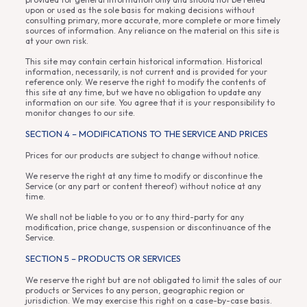
upon or used as the sole basis for making decisions without
consulting primary, more accurate, more complete or more timely
sources of information. Any reliance on the material on this site is
at your own risk.
This site may contain certain historical information. Historical
information, necessarily, is not current and is provided for your
reference only. We reserve the right to modify the contents of
this site at any time, but we have no obligation to update any
information on our site. You agree that it is your responsibility to
monitor changes to our site.
SECTION 4 – MODIFICATIONS TO THE SERVICE AND PRICES
Prices for our products are subject to change without notice.
We reserve the right at any time to modify or discontinue the
Service (or any part or content thereof) without notice at any
time.
We shall not be liable to you or to any third-party for any
modification, price change, suspension or discontinuance of the
Service.
SECTION 5 – PRODUCTS OR SERVICES
We reserve the right but are not obligated to limit the sales of our
products or Services to any person, geographic region or
jurisdiction. We may exercise this right on a case-by-case basis.