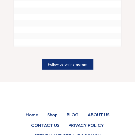
Follow us on Instagram
Home
Shop
BLOG
ABOUT US
CONTACT US
PRIVACY POLICY