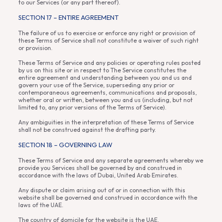
to our Services (or any part thereof).
SECTION 17 – ENTIRE AGREEMENT
The failure of us to exercise or enforce any right or provision of
these Terms of Service shall not constitute a waiver of such right
or provision.
These Terms of Service and any policies or operating rules posted
by us on this site or in respect to The Service constitutes the
entire agreement and understanding between you and us and
govern your use of the Service, superseding any prior or
contemporaneous agreements, communications and proposals,
whether oral or written, between you and us (including, but not
limited to, any prior versions of the Terms of Service).
Any ambiguities in the interpretation of these Terms of Service
shall not be construed against the drafting party.
SECTION 18 – GOVERNING LAW
These Terms of Service and any separate agreements whereby we
provide you Services shall be governed by and construed in
accordance with the laws of Dubai, United Arab Emirates.
Any dispute or claim arising out of or in connection with this
website shall be governed and construed in accordance with the
laws of the UAE.
The country of domicile for the website is the UAE.