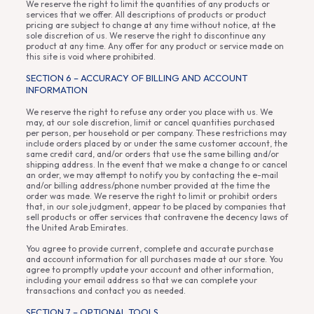
We reserve the right to limit the quantities of any products or
services that we offer. All descriptions of products or product
pricing are subject to change at any time without notice, at the
sole discretion of us. We reserve the right to discontinue any
product at any time. Any offer for any product or service made on
this site is void where prohibited.
SECTION 6 – ACCURACY OF BILLING AND ACCOUNT
INFORMATION
We reserve the right to refuse any order you place with us. We
may, at our sole discretion, limit or cancel quantities purchased
per person, per household or per company. These restrictions may
include orders placed by or under the same customer account, the
same credit card, and/or orders that use the same billing and/or
shipping address. In the event that we make a change to or cancel
an order, we may attempt to notify you by contacting the e-mail
and/or billing address/phone number provided at the time the
order was made. We reserve the right to limit or prohibit orders
that, in our sole judgment, appear to be placed by companies that
sell products or offer services that contravene the decency laws of
the United Arab Emirates.
You agree to provide current, complete and accurate purchase
and account information for all purchases made at our store. You
agree to promptly update your account and other information,
including your email address so that we can complete your
transactions and contact you as needed.
SECTION 7 – OPTIONAL TOOLS