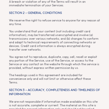
A breach or violation of any of the Terms will result in an
immediate termination of your Services.
SECTION 2 – GENERAL CONDITIONS
We reserve the right to refuse service to anyone for any reason at
any time.
You understand that your content (not including credit card
information), may be transferred unencrypted and involve (a)
transmissions over various networks; and (b) changes to conform
and adapt to technical requirements of connecting networks or
devices. Credit card information is always encrypted during
transfer over networks.
You agree not to reproduce, duplicate, copy, sell, resell or exploit
any portion of the Service, use of the Service, or access to the
Service or any contact on the website through which the service is
provided, without express written permission by us.
The headings used in this agreement are included for
convenience only and will not limit or otherwise affect these
Terms.
SECTION 3 – ACCURACY, COMPLETENESS AND TIMELINESS OF
INFORMATION
We are not responsible if information made available on this site
is not accurate, complete or current. The material on this site is
provided for general information only and should not be relied