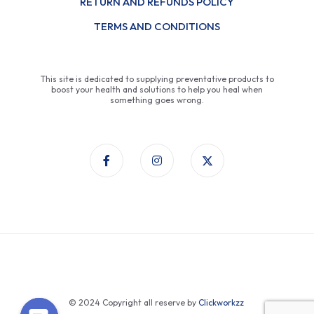
RETURN AND REFUNDS POLICY
TERMS AND CONDITIONS
This site is dedicated to supplying preventative products to
boost your health and solutions to help you heal when
something goes wrong.
© 2024 Copyright all reserve by
Clickworkzz