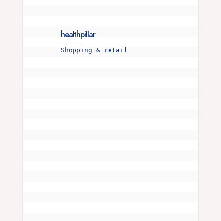
healthpillar
Shopping & retail
Is your snore more than just a noise? 🌜💤 

I