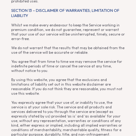
prohibited uses.
SECTION 13 – DISCLAIMER OF WARRANTIES; LIMITATION OF
LIABILITY
Whilst we make every endeavour to keep the Service working in
premium condition, we do not guarantee, represent or warrant
that your use of our service will be uninterrupted, timely, secure or
error-free.
We do not warrant that the results that may be obtained from the
use of the service will be accurate or reliable.
You agree that from time to time we may remove the service for
indefinite periods of time or cancel the service at any time,
without notice to you.
By using this website, you agree that the exclusions and
limitations of liability set out in this website disclaimer are
reasonable. If you do not think they are reasonable, you must not
use this website.
You expressly agree that your use of, or inability to use, the
service is at your sole risk. The service and all products and
services delivered to you through the service are (except as
expressly stated by us) provided ‘as is’ and ‘as available’ for your
use, without any representation, warranties or conditions of any
kind, either express or implied, including all implied warranties or
conditions of merchantability, merchantable quality, fitness for a
particular purpose, durability, title, and non-infringement.