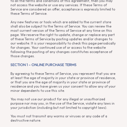
to all the terms and conditions of this agreement, then you may
not access the website or use any services. If these Terms of
Service are considered an offer, acceptance is expressly limited to
these Terms of Service.
Any new features or tools which are added to the current store
shall also be subject to the Terms of Service. You can review the
most current version of the Terms of Service at any time on this
page. We reserve the right to update, change or replace any part
of these Terms of Service by posting updates and/or changes to
our website. It is your responsibility to check this page periodically
for changes. Your continued use of or access to the website
following the posting of any changes constitutes acceptance of
those changes.
SECTION 1 – ONLINE PURCHASE TERMS
By agreeing to these Terms of Service, you represent that you are
at least the age of majority in your state or province of residence,
or that you are the age of majority in your state or province of
residence and you have given us your consent to allow any of your
minor dependents to use this site.
You may not use our product for any illegal or unauthorized
purpose nor may you, in the use of the Service, violate any laws in
your jurisdiction (including but not limited to copyright laws).
You must not transmit any worms or viruses or any code of a
destructive nature.