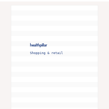
healthpillar
Shopping & retail
Is your snore more than just a noise? 🌜💤 

I