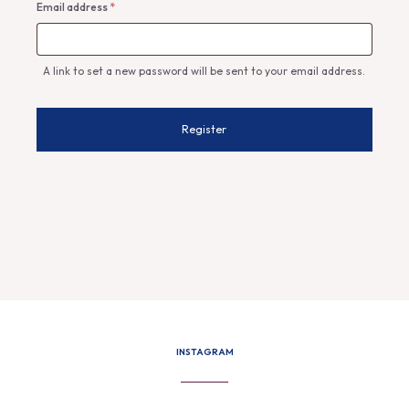
Required
Email address
*
A link to set a new password will be sent to your email address.
Register
INSTAGRAM