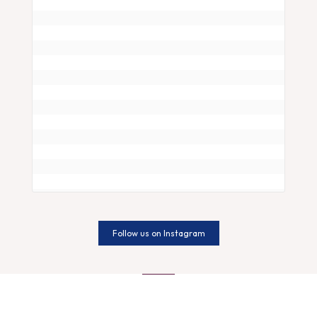
Follow us on Instagram