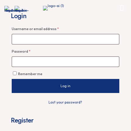
Login
Required
Username or email address
*
Required
Password
*
Remember me
Log in
Lost your password?
Register