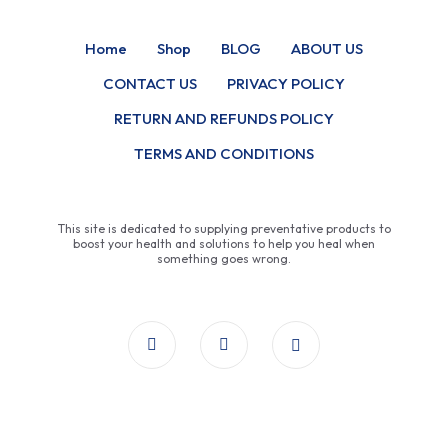
Home
Shop
BLOG
ABOUT US
CONTACT US
PRIVACY POLICY
RETURN AND REFUNDS POLICY
TERMS AND CONDITIONS
This site is dedicated to supplying preventative products to
boost your health and solutions to help you heal when
something goes wrong.