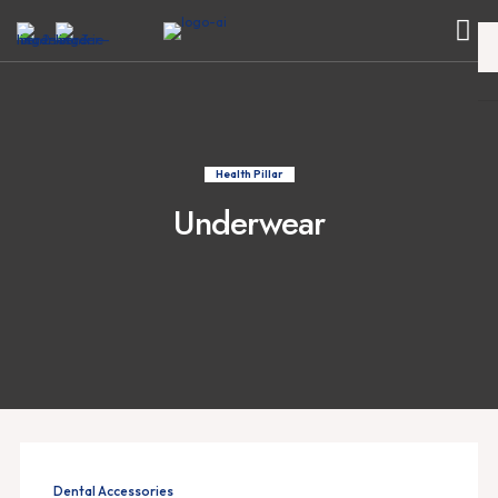
Health Pillar
Underwear
Dental Accessories