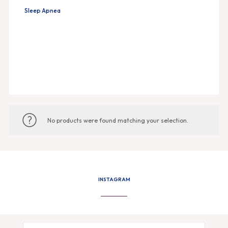
Sleep Apnea
No products were found matching your selection.
INSTAGRAM