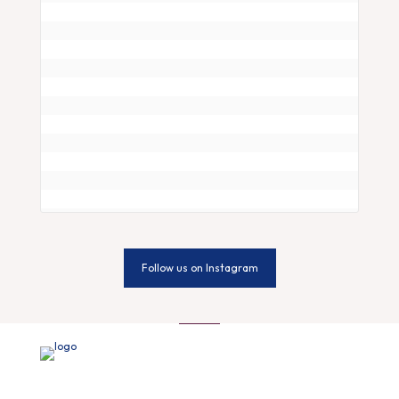
Follow us on Instagram