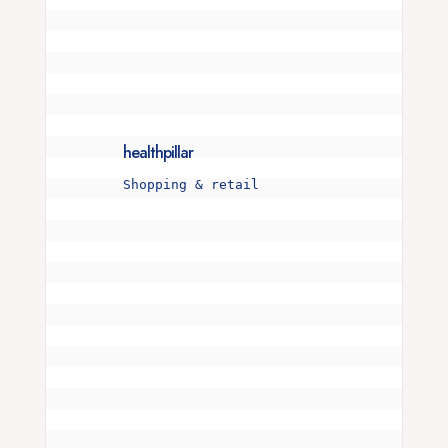
healthpillar
Shopping & retail
Is your snore more than just a noise? 🌜💤 

I