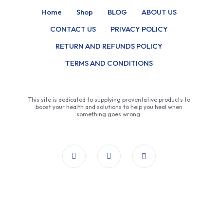
Home
Shop
BLOG
ABOUT US
CONTACT US
PRIVACY POLICY
RETURN AND REFUNDS POLICY
TERMS AND CONDITIONS
This site is dedicated to supplying preventative products to
boost your health and solutions to help you heal when
something goes wrong.