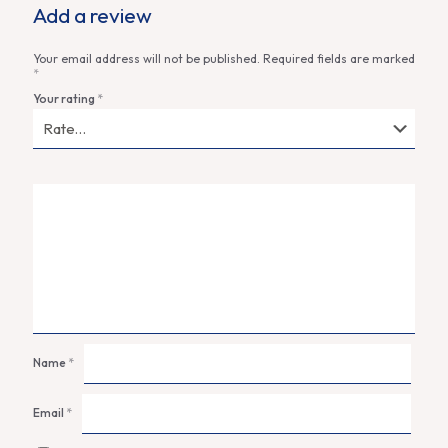
Add a review
Your email address will not be published.
Required fields are marked
*
Your rating
*
Name
*
Email
*