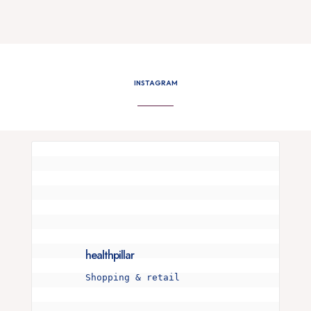
INSTAGRAM
healthpillar
Shopping & retail