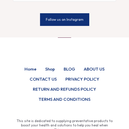
Follow us on Instagram
Home
Shop
BLOG
ABOUT US
CONTACT US
PRIVACY POLICY
RETURN AND REFUNDS POLICY
TERMS AND CONDITIONS
This site is dedicated to supplying preventative products to
boost your health and solutions to help you heal when