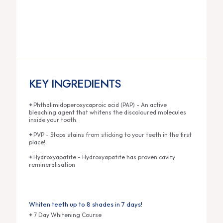
KEY INGREDIENTS
+
Phthalimidoperoxycaproic acid (PAP) - An active
bleaching agent that whitens the discoloured molecules
inside your tooth.
+
PVP - Stops stains from sticking to your teeth in the first
place!
+
Hydroxyapatite - Hydroxyapatite has proven cavity
remineralisation
Whiten teeth up to 8 shades in 7 days!
+
7 Day Whitening Course