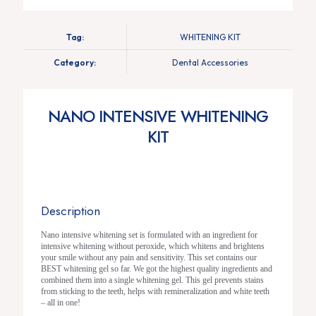
Tag:
WHITENING KIT
Category:
Dental Accessories
NANO INTENSIVE WHITENING
KIT
Description
Nano intensive whitening set is formulated with an ingredient for
intensive whitening without peroxide, which whitens and brightens
your smile without any pain and sensitivity. This set contains our
BEST whitening gel so far. We got the highest quality ingredients and
combined them into a single whitening gel. This gel prevents stains
from sticking to the teeth, helps with remineralization and white teeth
– all in one!