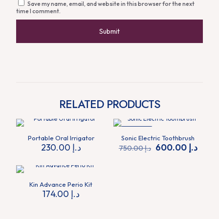
Save my name, email, and website in this browser for the next
time I comment.
RELATED PRODUCTS
ON SALE
Portable Oral Irrigator
Sonic Electric Toothbrush
Original
Curre
230.00
د.إ
600.00
د.إ
750.00
د.إ
price
price
was:
is:
د.إ 750.00.
Kin Advance Perio Kit
174.00
د.إ