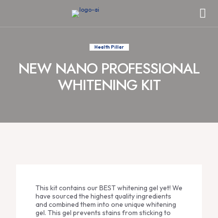
Health Pillar
NEW NANO PROFESSIONAL
WHITENING KIT
This kit contains our BEST whitening gel yet! We
have sourced the highest quality ingredients
and combined them into one unique whitening
gel. This gel prevents stains from sticking to