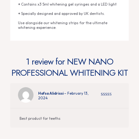
+
Contains x3 5ml whitening gel syringes and a LED light
+
Specially designed and approved by UK dentists.
Use alongside our whitening strips for the ultimate
whitening experience.
1 review for
NEW NANO
PROFESSIONAL WHITENING KIT
Hafsa Alidrissi
–
February 13,
2024
Rated
5
out
of 5
Best product for teeths