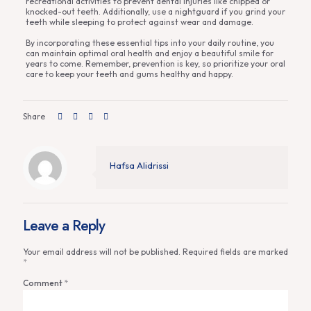
recreational activities to prevent dental injuries like chipped or
knocked-out teeth. Additionally, use a nightguard if you grind your
teeth while sleeping to protect against wear and damage.
By incorporating these essential tips into your daily routine, you
can maintain optimal oral health and enjoy a beautiful smile for
years to come. Remember, prevention is key, so prioritize your oral
care to keep your teeth and gums healthy and happy.
Share
Hafsa Alidrissi
Leave a Reply
Your email address will not be published.
Required fields are marked
*
Comment
*