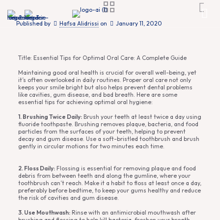
Published by
Hafsa Alidrissi
on
January 11, 2020
Title: Essential Tips for Optimal Oral Care: A Complete Guide
Maintaining good oral health is crucial for overall well-being, yet
it’s often overlooked in daily routines. Proper oral care not only
keeps your smile bright but also helps prevent dental problems
like cavities, gum disease, and bad breath. Here are some
essential tips for achieving optimal oral hygiene:
1. Brushing Twice Daily:
Brush your teeth at least twice a day using
fluoride toothpaste. Brushing removes plaque, bacteria, and food
particles from the surfaces of your teeth, helping to prevent
decay and gum disease. Use a soft-bristled toothbrush and brush
gently in circular motions for two minutes each time.
2. Floss Daily:
Flossing is essential for removing plaque and food
debris from between teeth and along the gumline, where your
toothbrush can’t reach. Make it a habit to floss at least once a day,
preferably before bedtime, to keep your gums healthy and reduce
the risk of cavities and gum disease.
3. Use Mouthwash:
Rinse with an antimicrobial mouthwash after
brushing and flossing to help kill bacteria, freshen your breath,