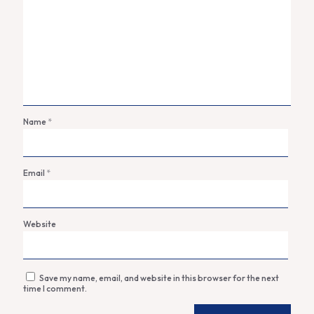
Name
*
Email
*
Website
Save my name, email, and website in this browser for the next
time I comment.