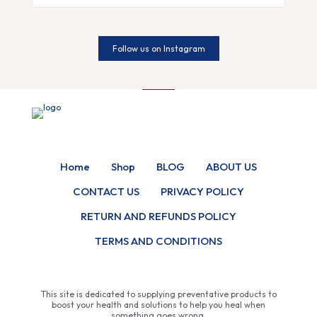
Follow us on Instagram
Home
Shop
BLOG
ABOUT US
CONTACT US
PRIVACY POLICY
RETURN AND REFUNDS POLICY
TERMS AND CONDITIONS
This site is dedicated to supplying preventative products to
boost your health and solutions to help you heal when
something goes wrong.