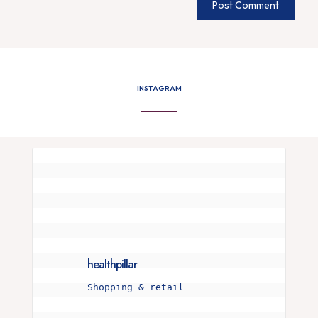
INSTAGRAM
healthpillar
Shopping & retail