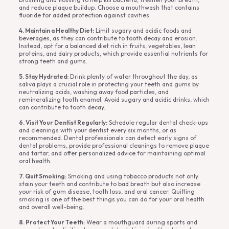
and reduce plaque buildup. Choose a mouthwash that contains
fluoride for added protection against cavities.
4. Maintain a Healthy Diet:
Limit sugary and acidic foods and
beverages, as they can contribute to tooth decay and erosion.
Instead, opt for a balanced diet rich in fruits, vegetables, lean
proteins, and dairy products, which provide essential nutrients for
strong teeth and gums.
5. Stay Hydrated:
Drink plenty of water throughout the day, as
saliva plays a crucial role in protecting your teeth and gums by
neutralizing acids, washing away food particles, and
remineralizing tooth enamel. Avoid sugary and acidic drinks, which
can contribute to tooth decay.
6. Visit Your Dentist Regularly:
Schedule regular dental check-ups
and cleanings with your dentist every six months, or as
recommended. Dental professionals can detect early signs of
dental problems, provide professional cleanings to remove plaque
and tartar, and offer personalized advice for maintaining optimal
oral health.
7. Quit Smoking:
Smoking and using tobacco products not only
stain your teeth and contribute to bad breath but also increase
your risk of gum disease, tooth loss, and oral cancer. Quitting
smoking is one of the best things you can do for your oral health
and overall well-being.
8. Protect Your Teeth:
Wear a mouthguard during sports and